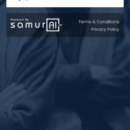
Terms & Conditions
Privacy Policy