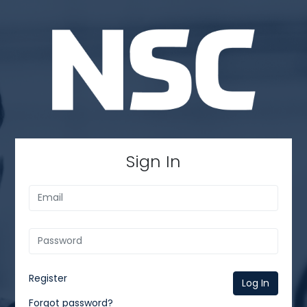
Sign In
Register
Log In
Forgot password?