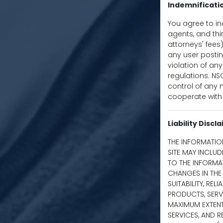
Indemnificati
You agree to in
agents, and thir
attorneys' fees)
any user postin
violation of any
regulations. NS
control of any m
cooperate with 
Liability Discl
THE INFORMATIO
SITE MAY INCLU
TO THE INFORMA
CHANGES IN THE 
SUITABILITY, REL
PRODUCTS, SERV
MAXIMUM EXTENT
SERVICES, AND 