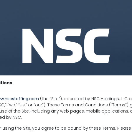
tions
w.nscstaffing.com
(the “Site”), operated by NSC Holdings, LLC an
,” “we,” “us,” or “our”). These Terms and Conditions (“Terms”)
se of the Site, including any web pages, mobile applications, o
ed by NSC.
 using the Site, you agree to be bound by these Terms. Pleas