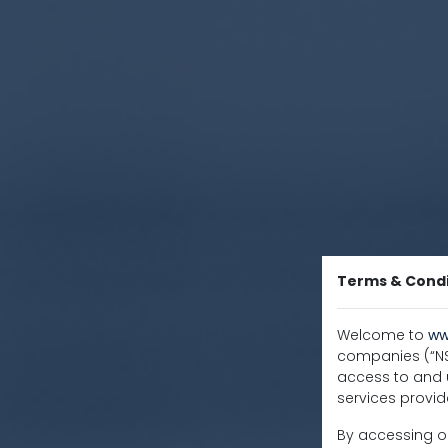
Terms & Condi
Welcome to
ww
companies (“NSC
access to and u
services provid
By accessing or