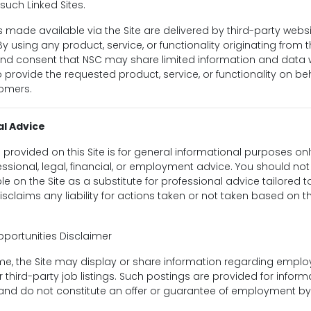
such Linked Sites.
s made available via the Site are delivered by third-party webs
y using any product, service, or functionality originating from t
d consent that NSC may share limited information and data w
o provide the requested product, service, or functionality on beh
omers.
al Advice
 provided on this Site is for general informational purposes o
essional, legal, financial, or employment advice. You should not
e on the Site as a substitute for professional advice tailored t
disclaims any liability for actions taken or not taken based on t
ortunities Disclaimer
ime, the Site may display or share information regarding empl
r third-party job listings. Such postings are provided for inform
and do not constitute an offer or guarantee of employment by