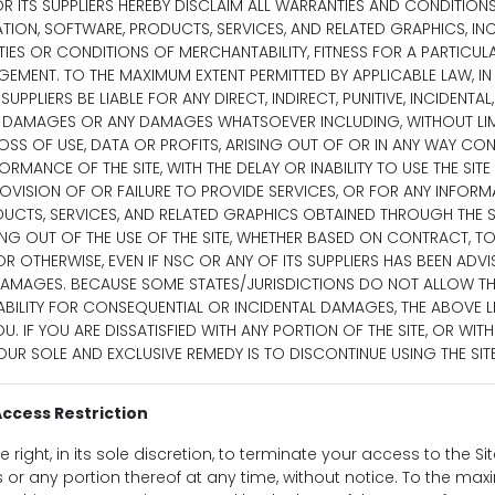
OR ITS SUPPLIERS HEREBY DISCLAIM ALL WARRANTIES AND CONDITION
TION, SOFTWARE, PRODUCTS, SERVICES, AND RELATED GRAPHICS, IN
IES OR CONDITIONS OF MERCHANTABILITY, FITNESS FOR A PARTICULA
EMENT. TO THE MAXIMUM EXTENT PERMITTED BY APPLICABLE LAW, IN
UPPLIERS BE LIABLE FOR ANY DIRECT, INDIRECT, PUNITIVE, INCIDENTAL,
DAMAGES OR ANY DAMAGES WHATSOEVER INCLUDING, WITHOUT LIM
SS OF USE, DATA OR PROFITS, ARISING OUT OF OR IN ANY WAY CO
ORMANCE OF THE SITE, WITH THE DELAY OR INABILITY TO USE THE SIT
ROVISION OF OR FAILURE TO PROVIDE SERVICES, OR FOR ANY INFORM
UCTS, SERVICES, AND RELATED GRAPHICS OBTAINED THROUGH THE SI
NG OUT OF THE USE OF THE SITE, WHETHER BASED ON CONTRACT, TO
Y OR OTHERWISE, EVEN IF NSC OR ANY OF ITS SUPPLIERS HAS BEEN ADV
 DAMAGES. BECAUSE SOME STATES/JURISDICTIONS DO NOT ALLOW T
IABILITY FOR CONSEQUENTIAL OR INCIDENTAL DAMAGES, THE ABOVE L
U. IF YOU ARE DISSATISFIED WITH ANY PORTION OF THE SITE, OR WIT
OUR SOLE AND EXCLUSIVE REMEDY IS TO DISCONTINUE USING THE SITE
ccess Restriction
 right, in its sole discretion, to terminate your access to the Si
s or any portion thereof at any time, without notice. To the ma