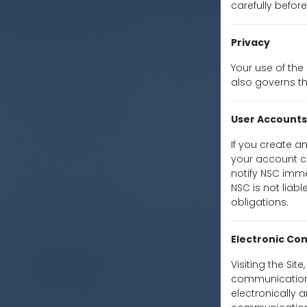
carefully before
Privacy
Your use of the 
also governs th
User Accounts
If you create a
your account cr
notify NSC imme
NSC is not liab
obligations.
Electronic C
Visiting the Sit
communications
electronically 