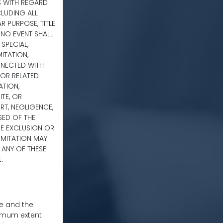
S WITH REGARD
CLUDING ALL
R PURPOSE, TITLE
 NO EVENT SHALL
 SPECIAL,
ITATION,
NNECTED WITH
E OR RELATED
ATION,
TE, OR
RT, NEGLIGENCE,
ISED OF THE
HE EXCLUSION OR
IMITATION MAY
H ANY OF THESE
.
te and the
ximum extent