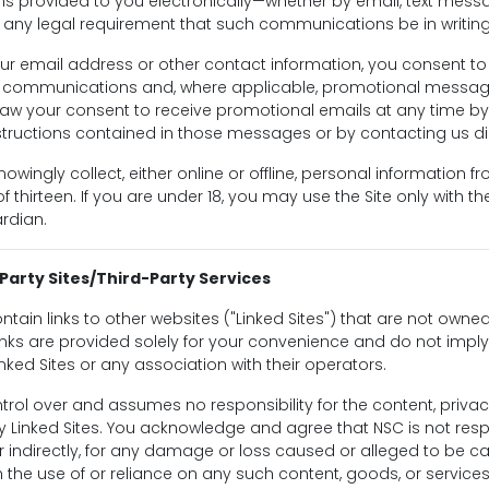
 provided to you electronically—whether by email, text messa
y any legal requirement that such communications be in writing
ur email address or other contact information, you consent to
d communications and, where applicable, promotional messag
aw your consent to receive promotional emails at any time by 
tructions contained in those messages or by contacting us dir
owingly collect, either online or offline, personal information 
 thirteen. If you are under 18, you may use the Site only with t
rdian.
-Party Sites/Third-Party Services
ntain links to other websites ("Linked Sites") that are not owne
links are provided solely for your convenience and do not imp
inked Sites or any association with their operators.
rol over and assumes no responsibility for the content, privacy
y Linked Sites. You acknowledge and agree that NSC is not resp
y or indirectly, for any damage or loss caused or alleged to be c
 the use of or reliance on any such content, goods, or service