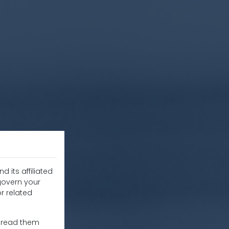
d its affiliated
 govern your
r related
e read them