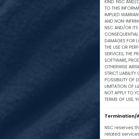
KIND. NSC AND/
TO THIS INFORMA
IMPLIED WARRANT
AND NON-INFRING
NSC AND/OR ITS S
CONSEQUENTIAL 
DAMAGES FOR LO
THE USE OR PERF
SERVICES, THE P
SOFTWARE, PROD
OTHERWISE ARISI
STRICT LIABILIT
POSSIBILITY OF
LIMITATION OF L
NOT APPLY TO YO
TERMS OF USE, Y
Termination/A
NSC reserves the
related service