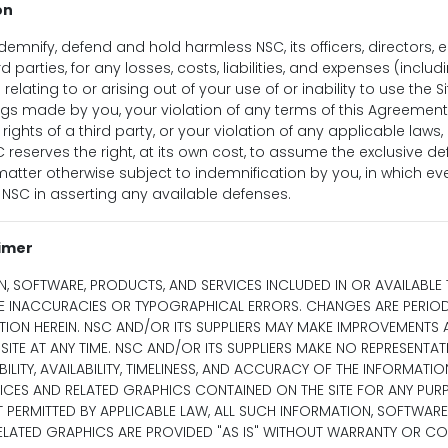
on
demnify, defend and hold harmless NSC, its officers, directors,
d parties, for any losses, costs, liabilities, and expenses (incl
 relating to or arising out of your use of or inability to use the Si
gs made by you, your violation of any terms of this Agreement
 rights of a third party, or your violation of any applicable laws, 
C reserves the right, at its own cost, to assume the exclusive d
atter otherwise subject to indemnification by you, in which even
NSC in asserting any available defenses.
aimer
N, SOFTWARE, PRODUCTS, AND SERVICES INCLUDED IN OR AVAILABL
DE INACCURACIES OR TYPOGRAPHICAL ERRORS. CHANGES ARE PERIO
TION HEREIN. NSC AND/OR ITS SUPPLIERS MAY MAKE IMPROVEMENTS
SITE AT ANY TIME. NSC AND/OR ITS SUPPLIERS MAKE NO REPRESENTA
IABILITY, AVAILABILITY, TIMELINESS, AND ACCURACY OF THE INFORMATI
ICES AND RELATED GRAPHICS CONTAINED ON THE SITE FOR ANY PURP
 PERMITTED BY APPLICABLE LAW, ALL SUCH INFORMATION, SOFTWARE
RELATED GRAPHICS ARE PROVIDED "AS IS" WITHOUT WARRANTY OR CO