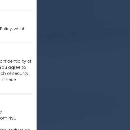
 Policy, which
nfidentiality of
 You agree to
h of security.
th these
ic
from NSC