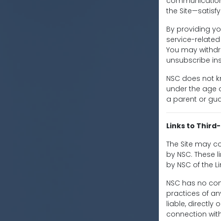
communications
the Site—satisf
By providing yo
service-relate
You may withdr
unsubscribe ins
NSC does not kn
under the age of
a parent or gua
Links to Third
The Site may co
by NSC. These 
by NSC of the L
NSC has no cont
practices of an
liable, directl
connection with