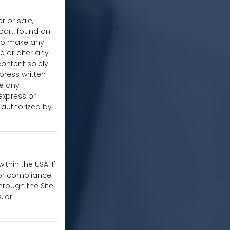
r or sale,
 part, found on
u to make any
e or alter any
content solely
press written
re any
express or
y authorized by
thin the USA. If
for compliance
hrough the Site
, or