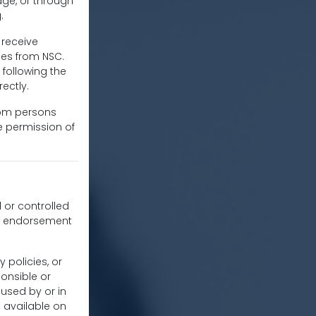
ge, or through
.
 receive
es from NSC.
following the
ectly.
from persons
he permission of
d or controlled
ly endorsement
 policies, or
onsible or
aused by or in
s available on