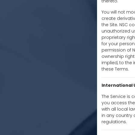
thereto.
You will not mod
create derivativ
the Site. NSC co
unauthorized us
proprietary righ
for your person
permission of 
ownership right
implied, to the
these Terms.
International 
The Service is 
you access the 
with all local 
in any country 
regulations.