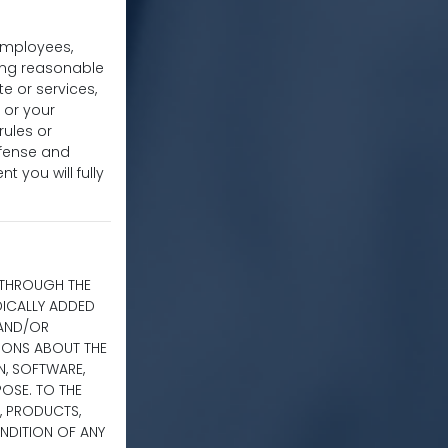
 employees,
uding reasonable
te or services,
 or your
rules or
efense and
t you will fully
E THROUGH THE
DICALLY ADDED
 AND/OR
TIONS ABOUT THE
ON, SOFTWARE,
OSE. TO THE
, PRODUCTS,
NDITION OF ANY