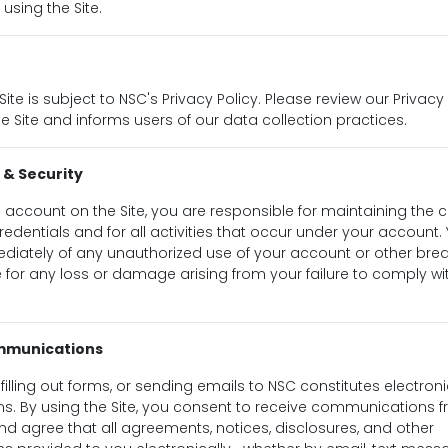
 using the Site.
Site is subject to NSC's Privacy Policy. Please review our Privacy
e Site and informs users of our data collection practices.
 & Security
n account on the Site, you are responsible for maintaining the co
edentials and for all activities that occur under your account.
diately of any unauthorized use of your account or other breac
le for any loss or damage arising from your failure to comply wi
ommunications
e, filling out forms, or sending emails to NSC constitutes electron
. By using the Site, you consent to receive communications 
and agree that all agreements, notices, disclosures, and other