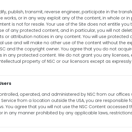
ify, publish, transmit, reverse engineer, participate in the transfe
e works, or in any way exploit any of the content, in whole or in
ntent is not for resale. Your use of the Site does not entitle yo
e of any protected content, and in particular, you will not delet
ts or attribution notices in any content. You will use protected 
al use and will make no other use of the content without the ex
NSC and the copyright owner. You agree that you do not acqui
s in any protected content. We do not grant you any licenses, 
 intellectual property of NSC or our licensors except as expressl
Users
controlled, operated, and administered by NSC from our offices wi
Service from a location outside the USA, you are responsible 
laws. You agree that you will not use the NSC Content accessed t
or in any manner prohibited by any applicable laws, restrictions