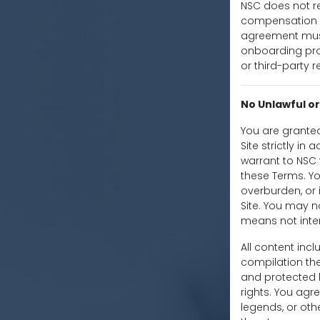
NSC does not re
compensation in
agreement must 
onboarding proc
or third-party r
No Unlawful or
You are granted
Site strictly in
warrant to NSC t
these Terms. Y
overburden, or 
Site. You may n
means not inten
All content incl
compilation the
and protected b
rights. You agr
legends, or oth