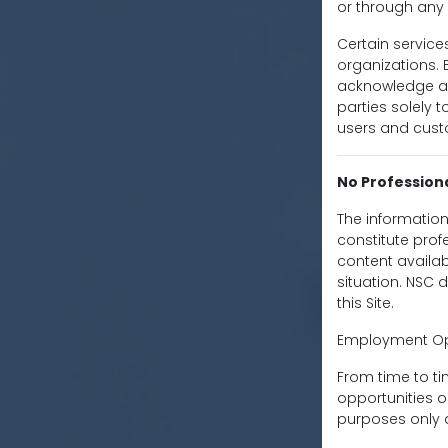
or through any 
Certain service
organizations. B
acknowledge an
parties solely t
users and cust
No Profession
The information
constitute prof
content availabl
situation. NSC 
this Site.
Employment Opp
From time to t
opportunities o
purposes only 