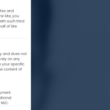
ites and
he Site, you
ith such third
alf of Site
nly and does not
 rely on any
o your specific
he content of
oyment
ational
 NSC.