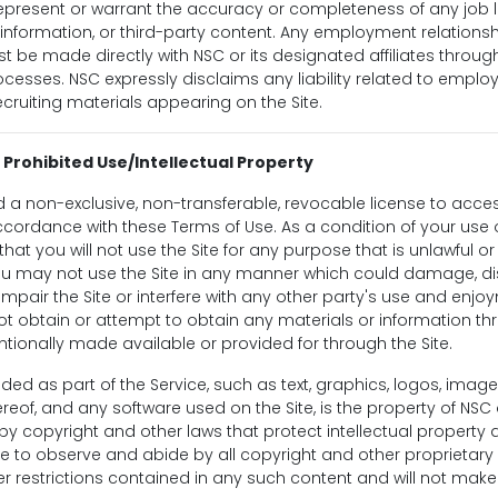
present or warrant the accuracy or completeness of any job li
formation, or third-party content. Any employment relationship
be made directly with NSC or its designated affiliates throug
esses. NSC expressly disclaims any liability related to empl
ecruiting materials appearing on the Site.
 Prohibited Use/Intellectual Property
 a non-exclusive, non-transferable, revocable license to acce
 accordance with these Terms of Use. As a condition of your use o
hat you will not use the Site for any purpose that is unlawful o
ou may not use the Site in any manner which could damage, di
impair the Site or interfere with any other party's use and enjo
ot obtain or attempt to obtain any materials or information t
tionally made available or provided for through the Site.
uded as part of the Service, such as text, graphics, logos, image
reof, and any software used on the Site, is the property of NSC o
y copyright and other laws that protect intellectual property 
ee to observe and abide by all copyright and other proprietary 
er restrictions contained in any such content and will not ma