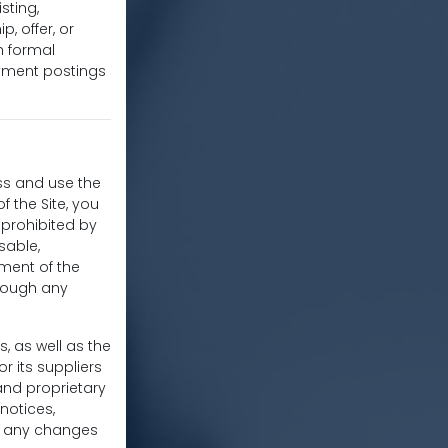
sting,
, offer, or
h formal
oyment postings
ss and use the
f the Site, you
r prohibited by
sable,
yment of the
hrough any
s, as well as the
r its suppliers
and proprietary
notices,
ke any changes